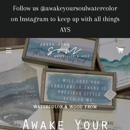
Follow us @awakeyoursoulwatercolor
on Instagram to keep up with all things
AYS
CA
SITE NAVIGATION
WATERCOLOR & WOOD FROM
WATERCOLOR & WOOD FROM
Awake Your
Awake Your