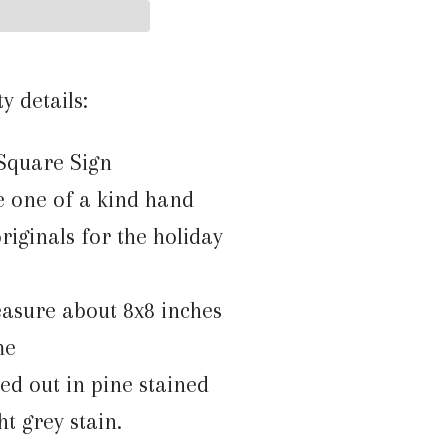
ty details:
Square Sign
e one of a kind hand
riginals for the holiday
asure about 8x8 inches
me
med out in pine stained
ght grey stain.