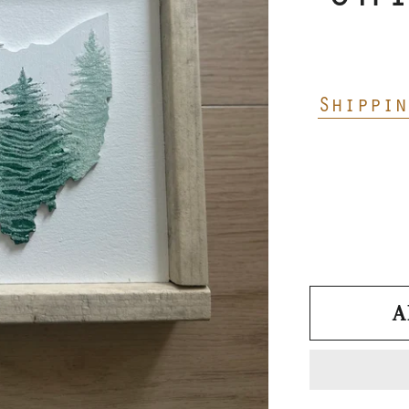
Shippin
A