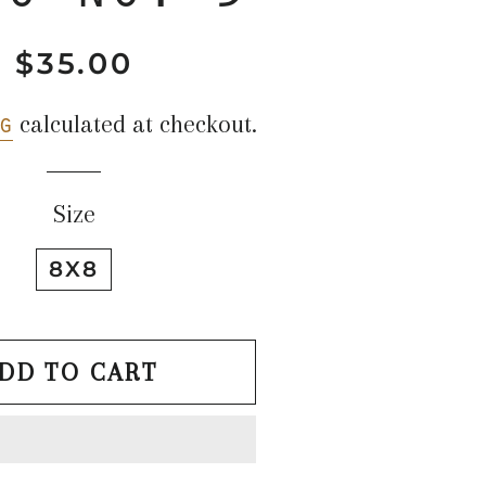
$35.00
Regular
Sale
price
price
g
calculated at checkout.
Size
8X8
DD TO CART