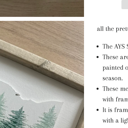
all the pret
The AYS 
These ar
painted o
season.
These me
with fra
It is fra
with a li