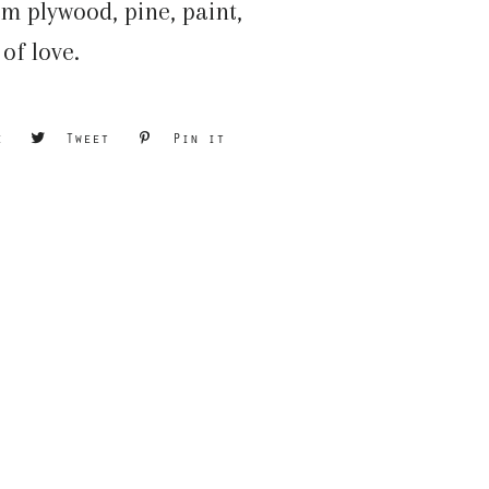
m plywood, pine, paint,
 of love.
e
Share
Tweet
Tweet
Pin it
Pin
on
on
on
Facebook
Twitter
Pinterest