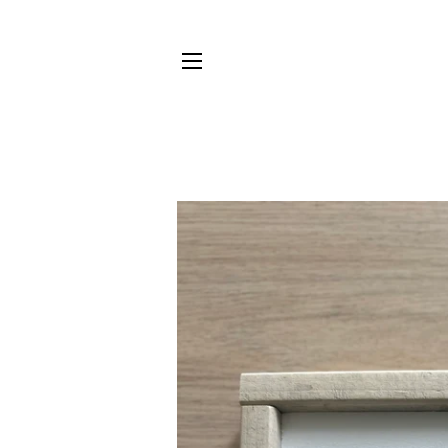
SITE NAVIGATION