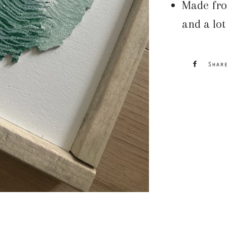
Made fro
and a lot
Shar