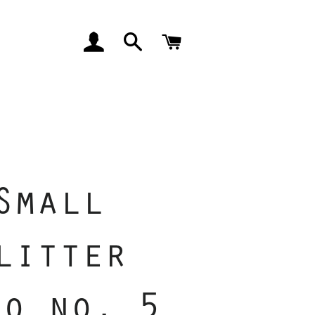
LOG IN
SEARCH
CART
Small
litter
io no. 5