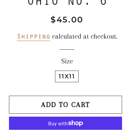
$45.00
Regular
Sale
price
price
Shipping
calculated at checkout.
Size
11X11
ADD TO CART