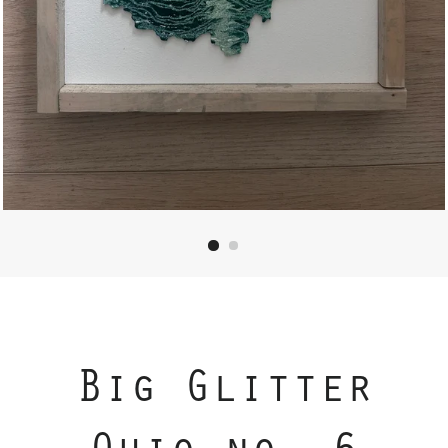
Big Glitter
Ohio no. 6