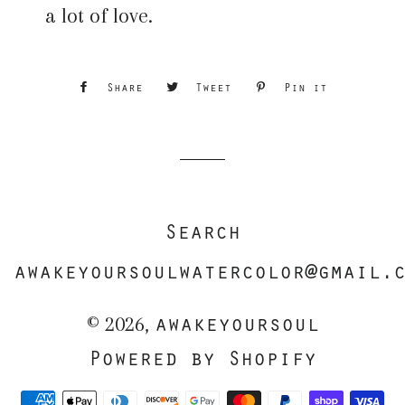
a lot of love.
Share
Share
Tweet
Tweet
Pin it
Pin
on
on
on
Facebook
Twitter
Pinterest
Search
awakeyoursoulwatercolor@gmail.
awakeyoursoul
© 2026,
Powered by Shopify
Payment