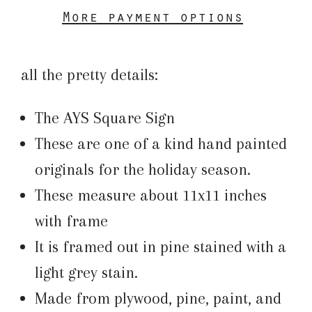
More payment options
all the pretty details:
The AYS Square Sign
These are one of a kind hand painted
originals for the holiday season.
These measure about 11x11 inches
with frame
It is framed out in pine stained with a
light grey stain.
Made from plywood, pine, paint, and