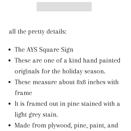
all the pretty details:
The AYS Square Sign
These are one of a kind hand painted
originals for the holiday season.
These measure about 8x8 inches with
frame
It is framed out in pine stained with a
light grey stain.
Made from plywood, pine, paint, and