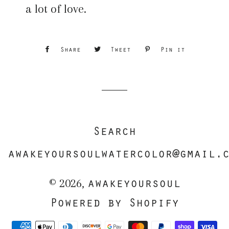
a lot of love.
Share
Share
Tweet
Tweet
Pin it
Pin
on
on
on
Facebook
Twitter
Pinterest
Search
awakeyoursoulwatercolor@gmail.
awakeyoursoul
© 2026,
Powered by Shopify
Payment