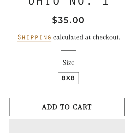
$35.00
Regular
Sale
price
price
Shipping
calculated at checkout.
Size
8X8
ADD TO CART