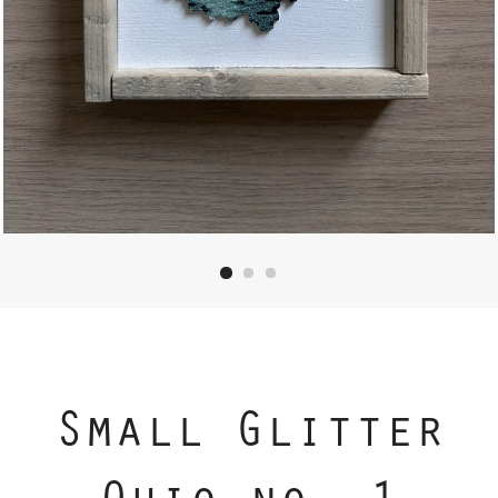
Small Glitter
Ohio no. 1