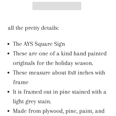
all the pretty details:
The AYS Square Sign
These are one of a kind hand painted
originals for the holiday season.
These measure about 8x8 inches with
frame
It is framed out in pine stained with a
light grey stain.
Made from plywood, pine, paint, and