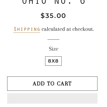
$35.00
Regular
Sale
price
price
Shipping
calculated at checkout.
Size
8X8
ADD TO CART