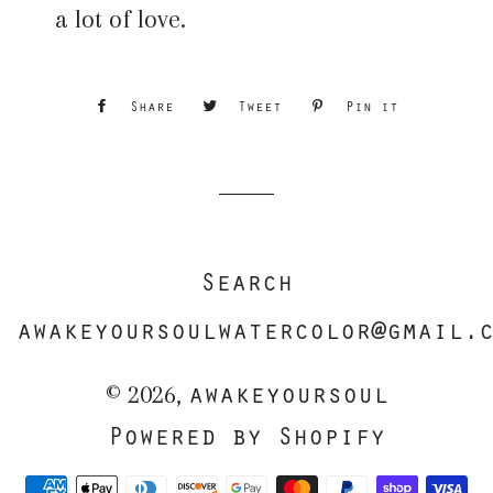
a lot of love.
Share
Share
Tweet
Tweet
Pin it
Pin
on
on
on
Facebook
Twitter
Pinterest
Search
awakeyoursoulwatercolor@gmail.
awakeyoursoul
© 2026,
Powered by Shopify
Payment