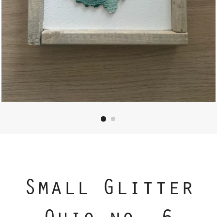
Small Glitter
Ohio no. 6