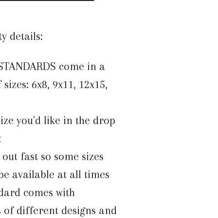
ty details:
 STANDARDS come in a
 sizes: 6x8, 9x11, 12x15,
size you'd like in the drop
x
l out fast so some sizes
e available at all times
dard comes with
 of different designs and