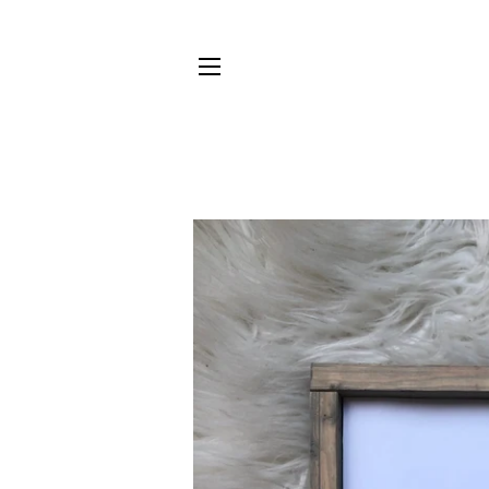
SITE NAVIGATION