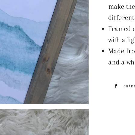
make the 
differen
Framed ou
with a li
Made fro
and a who
Shar