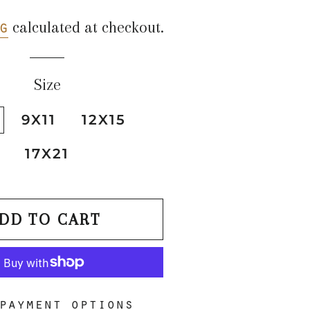
price
price
g
calculated at checkout.
Size
9X11
12X15
17X21
DD TO CART
payment options