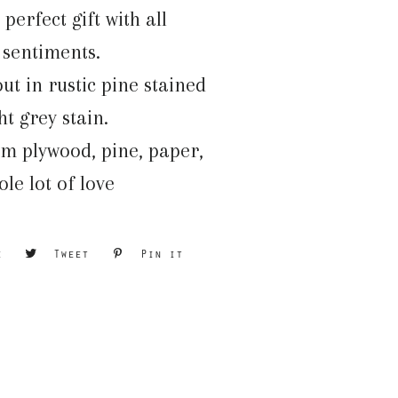
perfect gift with all
t sentiments.
t in rustic pine stained
ght grey stain.
m plywood, pine, paper,
le lot of love
e
Share
Tweet
Tweet
Pin it
Pin
on
on
on
Facebook
Twitter
Pinterest