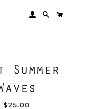
LOG IN
SEARCH
CART
t Summer
Waves
$25.00
Regular
Sale