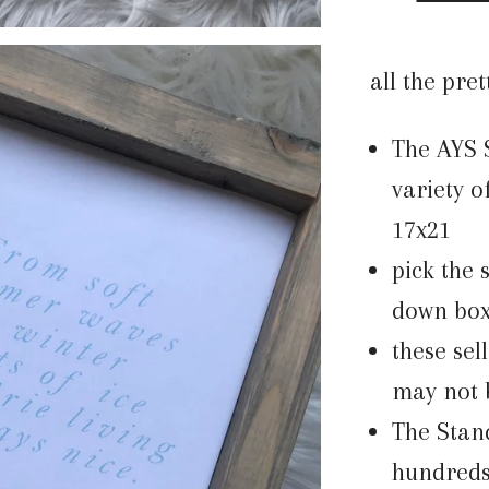
all the pret
The AYS
variety of
17x21
pick the 
down bo
these sel
may not b
The Stan
hundreds