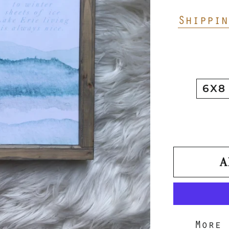
Shippin
6X8
A
More 