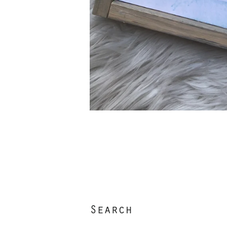
Search