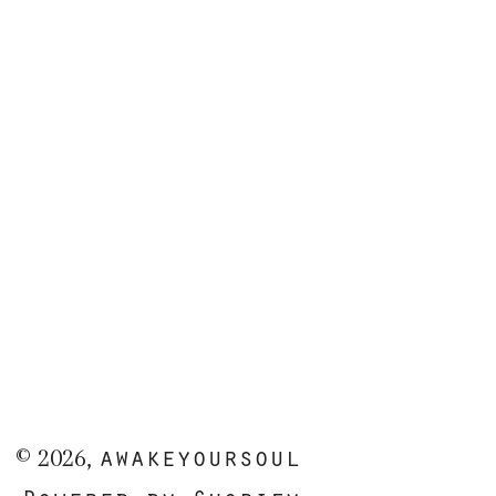
awakeyoursoul
© 2026,