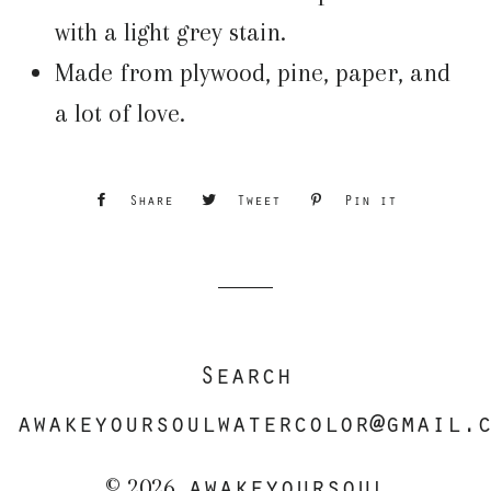
with a light grey stain.
Made from plywood, pine, paper, and
a lot of love.
Share
Share
Tweet
Tweet
Pin it
Pin
on
on
on
Facebook
Twitter
Pinterest
Search
awakeyoursoulwatercolor@gmail.
awakeyoursoul
© 2026,