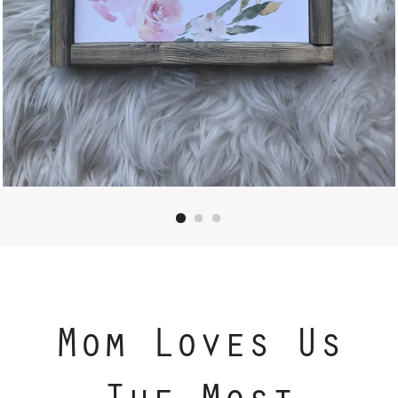
Mom Loves Us
The Most