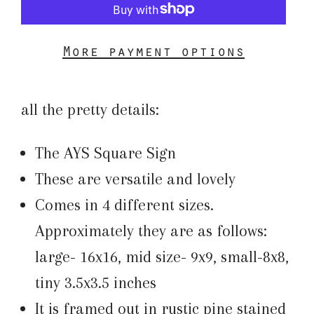
More payment options
all the pretty details:
The AYS Square Sign
These are versatile and lovely
Comes in 4 different sizes.
Approximately they are as follows:
large- 16x16, mid size- 9x9, small-8x8,
tiny 3.5x3.5 inches
It is framed out in rustic pine stained