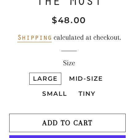
$48.00
Regular
Sale
price
price
Shipping
calculated at checkout.
Size
LARGE
MID-SIZE
SMALL
TINY
ADD TO CART