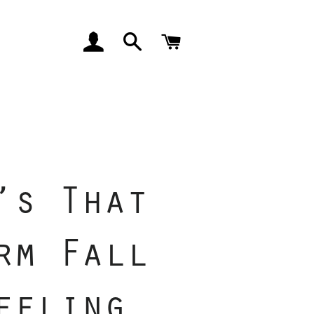
LOG IN
SEARCH
CART
’s That
rm Fall
eeling