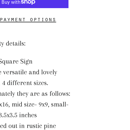
payment options
ty details:
Square Sign
 versatile and lovely
4 different sizes.
tely they are as follows:
x16, mid size- 9x9, small-
 3.5x3.5 inches
med out in rustic pine