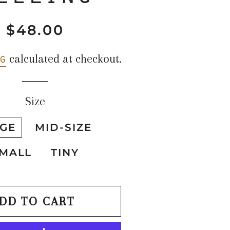
$48.00
Regular
Sale
price
price
g
calculated at checkout.
Size
GE
MID-SIZE
MALL
TINY
DD TO CART