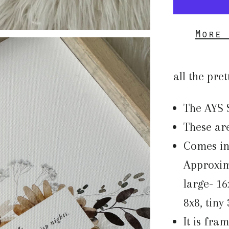
More 
all the pret
The AYS 
These are
Comes in 
Approxima
large- 16
8x8, tiny
It is fra