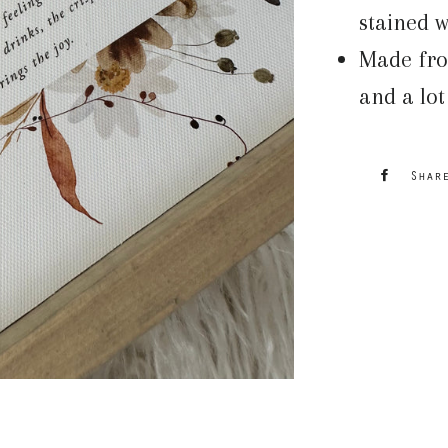
stained w
Made fro
and a lot
Shar