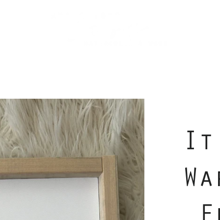
It
Wa
F