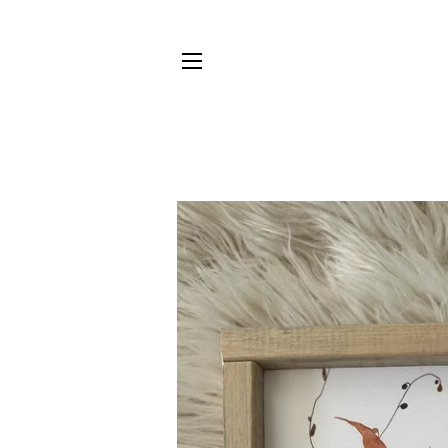
SITE NAVIGATION