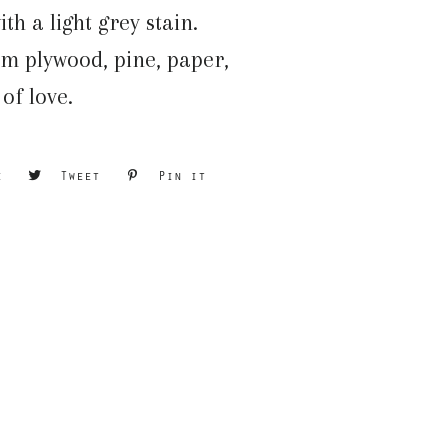
ith a light grey stain.
m plywood, pine, paper,
 of love.
e
Share
Tweet
Tweet
Pin it
Pin
on
on
on
Facebook
Twitter
Pinterest