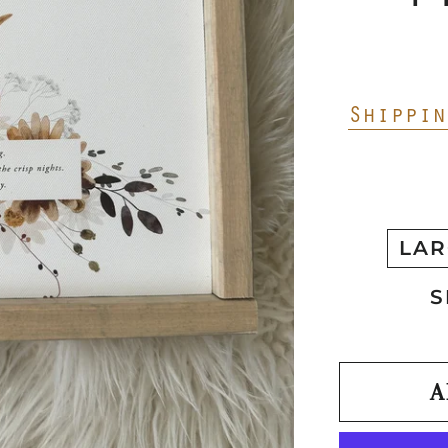
Shippin
LAR
S
A