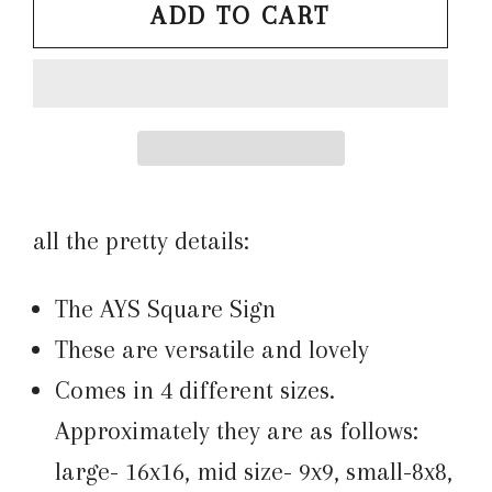
ADD TO CART
all the pretty details:
The AYS Square Sign
These are versatile and lovely
Comes in 4 different sizes.
Approximately they are as follows:
large- 16x16, mid size- 9x9, small-8x8,