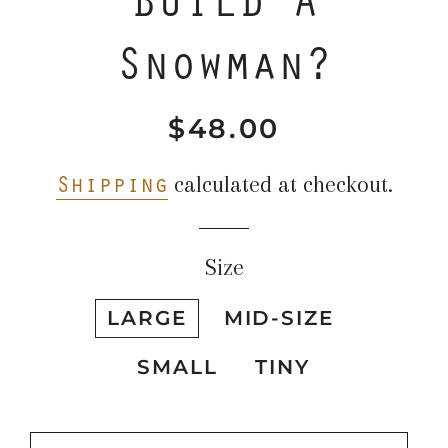
Snowman?
$48.00
Regular
Sale
price
price
Shipping
calculated at checkout.
Size
LARGE
MID-SIZE
SMALL
TINY