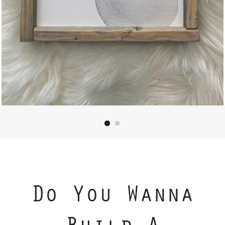
Do You Wanna
Build A