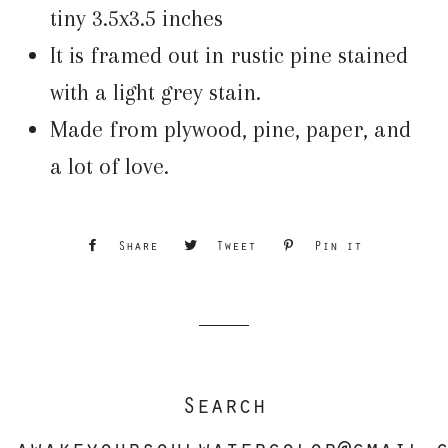
tiny 3.5x3.5 inches
It is framed out in rustic pine stained
with a light grey stain.
Made from plywood, pine, paper, and
a lot of love.
Share
Share
Tweet
Tweet
Pin it
Pin
on
on
on
Facebook
Twitter
Pinterest
Search