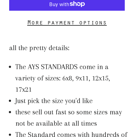
More payment options
all the pretty details:
The AYS STANDARDS come in a
variety of sizes: 6x8, 9x11, 12x15,
17x21
Just pick the size you'd like
these sell out fast so some sizes may
not be available at all times
The Standard comes with hundreds of