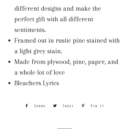
different designs and make the
perfect gift with all different
sentiments.
Framed out in rustic pine stained with
a light grey stain.
Made from plywood, pine, paper, and
a whole lot of love
Bleachers Lyrics
Share
Share
Tweet
Tweet
Pin it
Pin
on
on
on
Facebook
Twitter
Pinterest