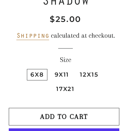
$25.00
Regular
Sale
price
price
Shipping
calculated at checkout.
Size
6X8
9X11
12X15
17X21
ADD TO CART