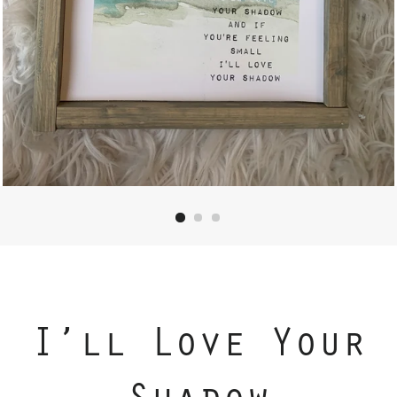
I’ll Love Your
Shadow