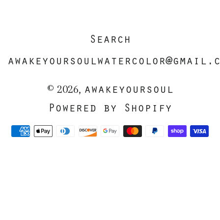
Search
awakeyoursoulwatercolor@gmail.
awakeyoursoul
© 2026,
Powered by Shopify
Payment
methods