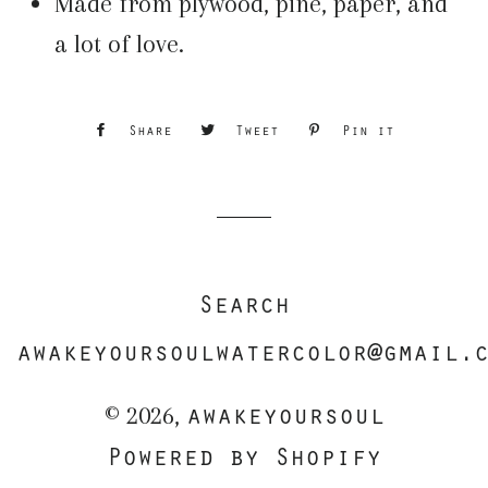
Made from plywood, pine, paper, and
a lot of love.
Share
Share
Tweet
Tweet
Pin it
Pin
on
on
on
Facebook
Twitter
Pinterest
Search
awakeyoursoulwatercolor@gmail.
awakeyoursoul
© 2026,
Powered by Shopify