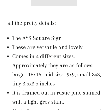
all the pretty details:
The AYS Square Sign
These are versatile and lovely
Comes in 4 different sizes.
Approximately they are as follows:
large- 16x16, mid size- 9x9, small-8x8,
tiny 3.5x3.5 inches
It is framed out in rustic pine stained
with a light grey stain.