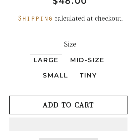
$48.00
Regular
Sale
price
price
Shipping
calculated at checkout.
Size
LARGE
MID-SIZE
SMALL
TINY
ADD TO CART