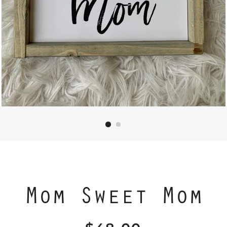
Mom Sweet Mom