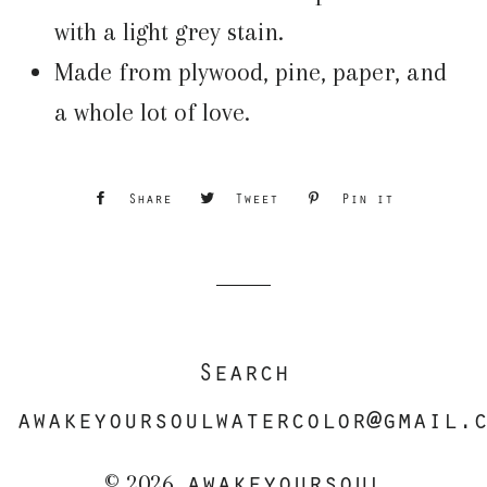
with a light grey stain.
Made from plywood, pine, paper, and
a whole lot of love.
Share
Share
Tweet
Tweet
Pin it
Pin
on
on
on
Facebook
Twitter
Pinterest
Search
awakeyoursoulwatercolor@gmail.
awakeyoursoul
© 2026,