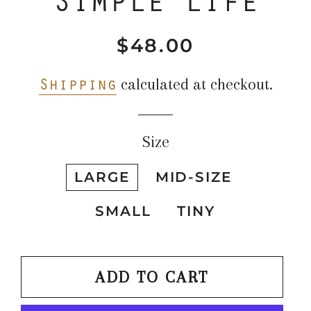
$48.00
Regular
Sale
price
price
Shipping
calculated at checkout.
Size
LARGE
MID-SIZE
SMALL
TINY
ADD TO CART