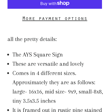
More payment options
all the pretty details:
The AYS Square Sign
These are versatile and lovely
Comes in 4 different sizes.
Approximately they are as follows:
large- 16x16, mid size- 9x9, small-8x8,
tiny 3.5x3.5 inches
It is framed out in rustic pine stained