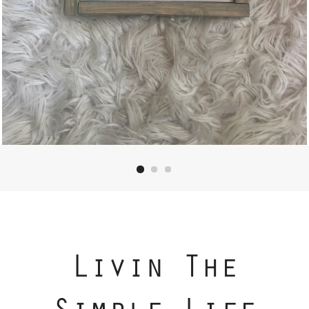
Livin The
Simple Life