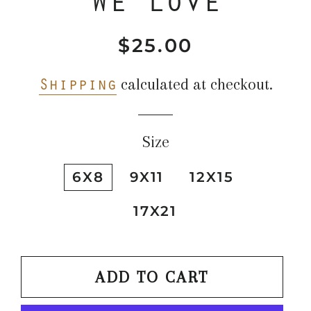
$25.00
Regular
Sale
price
price
Shipping
calculated at checkout.
Size
6X8
9X11
12X15
17X21
ADD TO CART