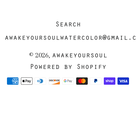
Search
awakeyoursoulwatercolor@gmail.
awakeyoursoul
© 2026,
Powered by Shopify
Payment
methods