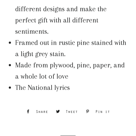
different designs and make the
perfect gift with all different
sentiments.
Framed out in rustic pine stained with
a light grey stain.
Made from plywood, pine, paper, and
a whole lot of love
The National lyrics
Share
Share
Tweet
Tweet
Pin it
Pin
on
on
on
Facebook
Twitter
Pinterest