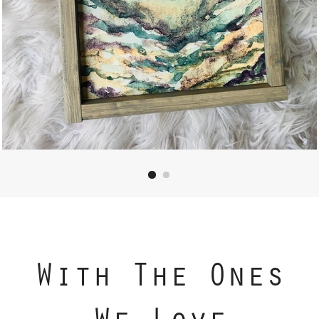
With The Ones
We Love