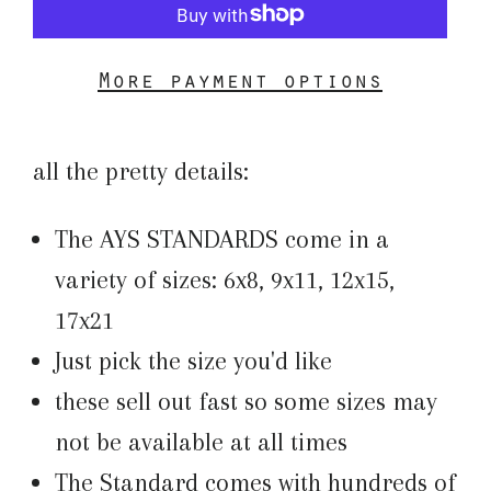
More payment options
all the pretty details:
The AYS STANDARDS come in a
variety of sizes: 6x8, 9x11, 12x15,
17x21
Just pick the size you'd like
these sell out fast so some sizes may
not be available at all times
The Standard comes with hundreds of