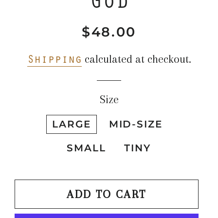
$48.00
Regular
Sale
price
price
Shipping
calculated at checkout.
Size
LARGE
MID-SIZE
SMALL
TINY
ADD TO CART