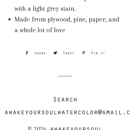
with a light grey stain.
Made from plywood, pine, paper, and
a whole lot of love
Share
Share
Tweet
Tweet
Pin it
Pin
on
on
on
Facebook
Twitter
Pinterest
Search
awakeyoursoulwatercolor@gmail.
awakeyoursoul
© 2026,