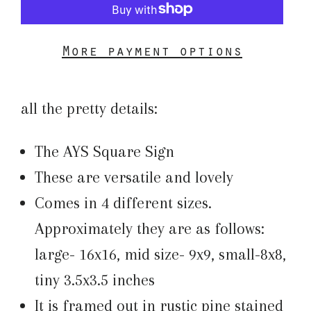
More payment options
all the pretty details:
The AYS Square Sign
These are versatile and lovely
Comes in 4 different sizes.
Approximately they are as follows:
large- 16x16, mid size- 9x9, small-8x8,
tiny 3.5x3.5 inches
It is framed out in rustic pine stained