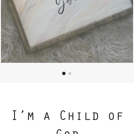
I’m a Child of
God