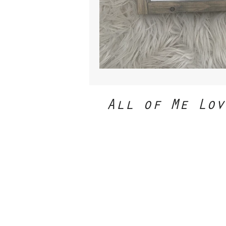
All of Me Lov