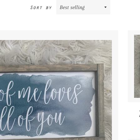
Sort by