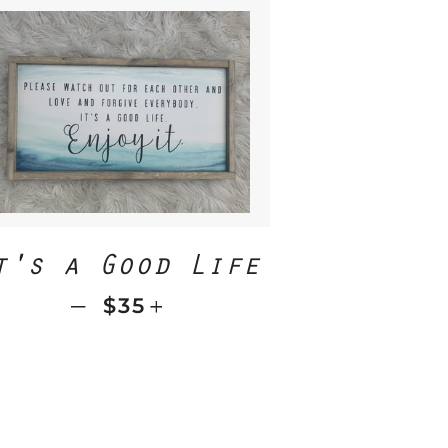
ICE
t's a Good Life
—
REGULAR PRICE
+
$35