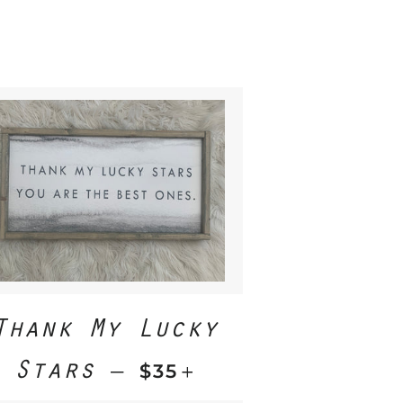
Thank My Lucky
Stars
REGULAR PRICE
+
—
$35