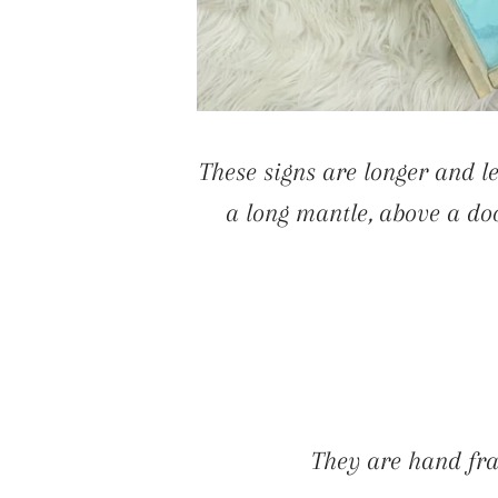
These signs are longer and le
a long mantle, above a doo
They are hand fra