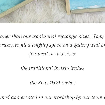
aner than our traditional rectangle sizes. They 
rway, to fill a lengthy space on a gallery wall o
featured in two sizes:
the traditional is 8x16 inches
the XL is 11x21 inches
med and created in our workshop by our team a