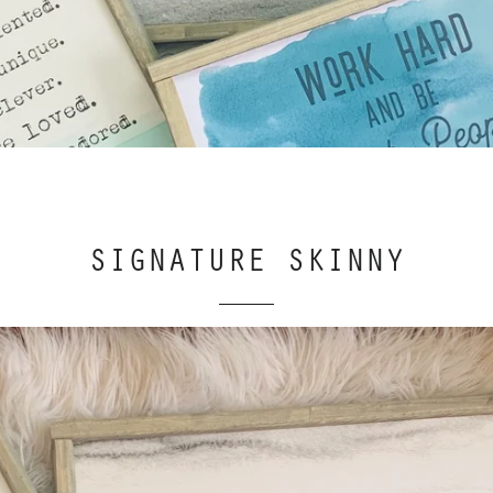
SIGNATURE SKINNY