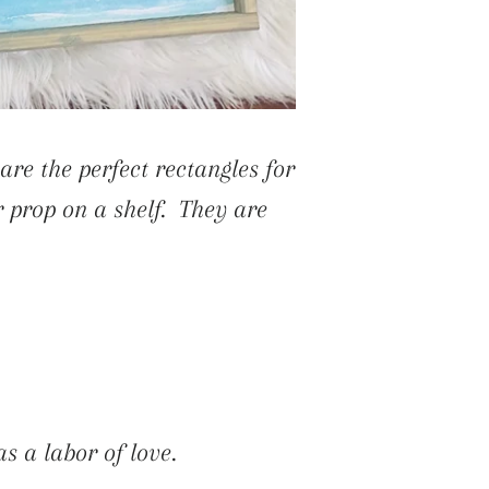
are the perfect rectangles for
r prop on a shelf. They are
s a labor of love.