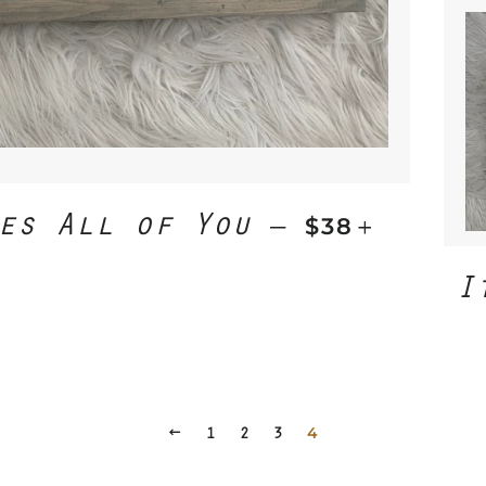
es All of You
REGULAR PR
+
—
$38
I
PREVIOUS
1
2
3
4