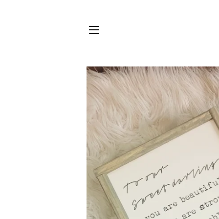
SITE NAVIGATION