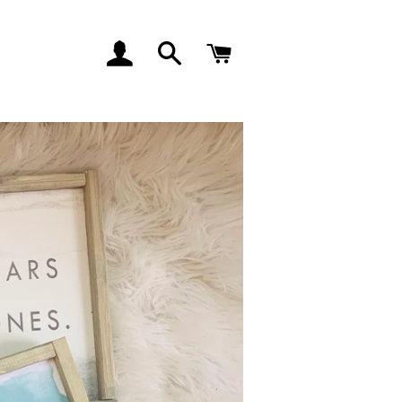
LOG IN
SEARCH
CART